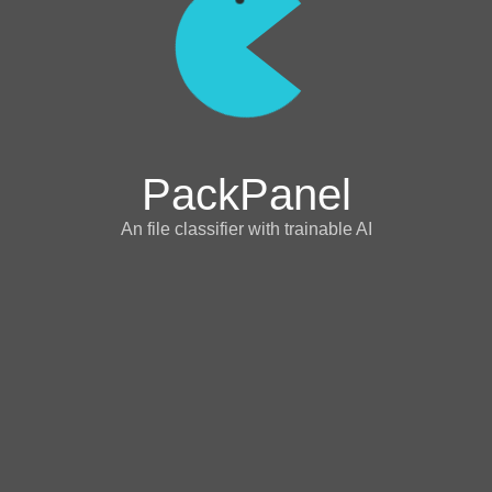
PackPanel
An file classifier with trainable AI